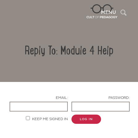
Sea
MENU
Reply To: Module 4 Help
EMAIL:
PASSWORD:
Contact Us
KEEP ME SIGNED IN
LOG IN