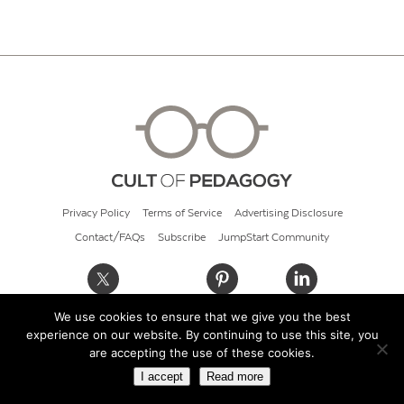
Privacy Policy
Terms of Service
Advertising Disclosure
Contact/FAQs
Subscribe
JumpStart Community
We use cookies to ensure that we give you the best
© 2026 Cult of Pedagogy
experience on our website. By continuing to use this site, you
are accepting the use of these cookies.
I accept
Read more