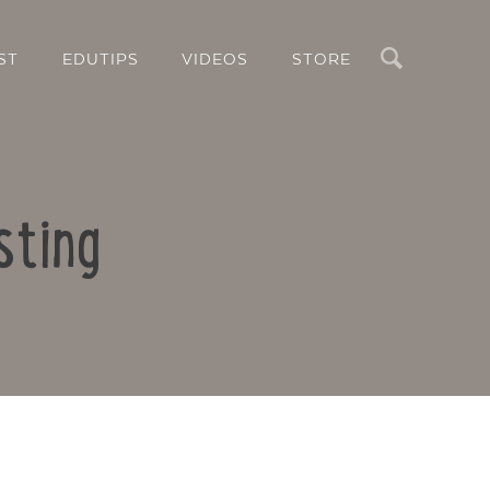
Search
ST
EDUTIPS
VIDEOS
STORE
sting