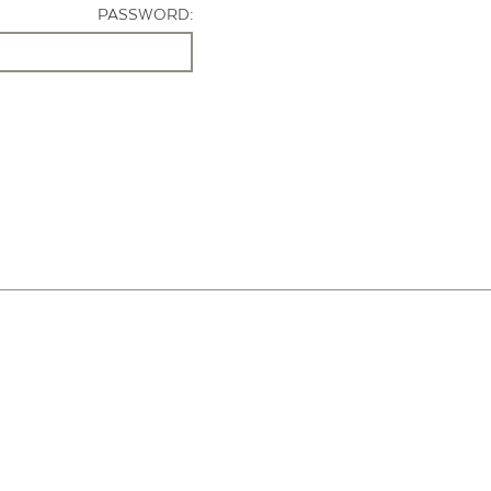
PASSWORD: