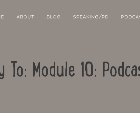
RE
ABOUT
BLOG
SPEAKING/PD
PODCA
y To: Module 10: Podca
Contact Us