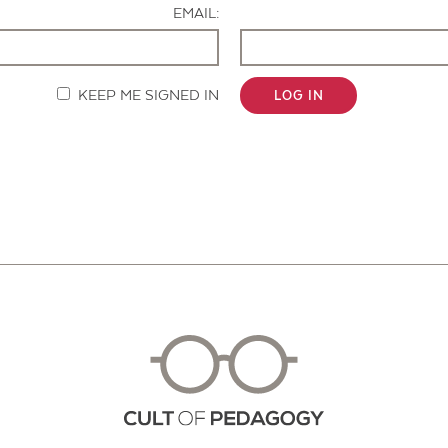
EMAIL:
KEEP ME SIGNED IN
LOG IN