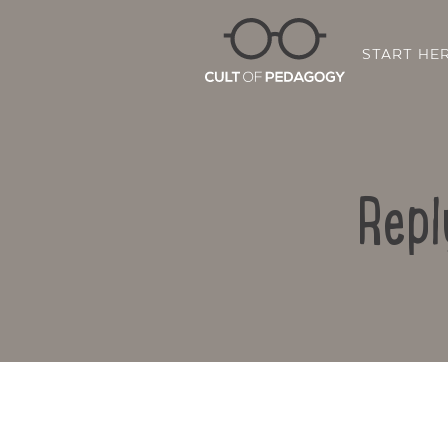
START HE
Repl