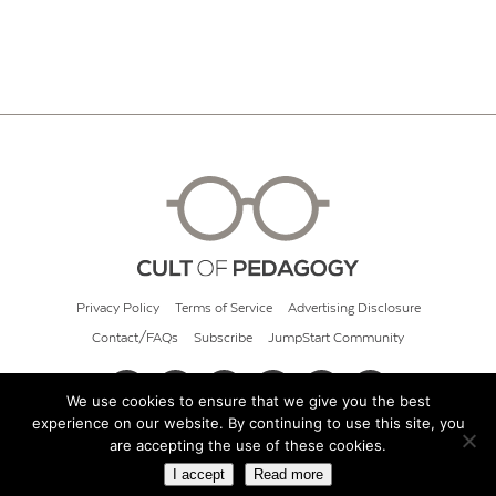
Privacy Policy
Terms of Service
Advertising Disclosure
Contact/FAQs
Subscribe
JumpStart Community
We use cookies to ensure that we give you the best
experience on our website. By continuing to use this site, you
© 2026 Cult of Pedagogy
are accepting the use of these cookies.
I accept
Read more