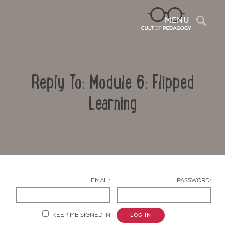
Sea
MENU
Reply To: Module 6: Flipped
Learning
Contact Us
EMAIL:
PASSWORD:
KEEP ME SIGNED IN
LOG IN