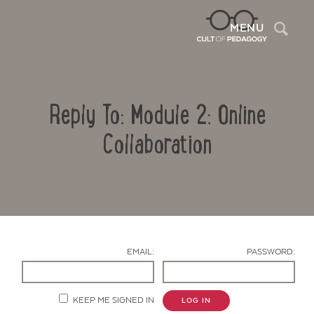
Sea
MENU
Reply To: Module 2: Online
Collaboration
Contact Us
EMAIL:
PASSWORD:
KEEP ME SIGNED IN
LOG IN