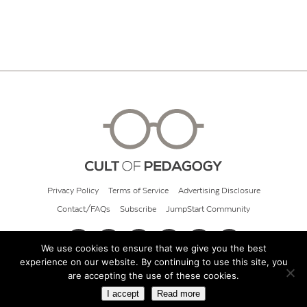
Privacy Policy
Terms of Service
Advertising Disclosure
Contact/FAQs
Subscribe
JumpStart Community
We use cookies to ensure that we give you the best
experience on our website. By continuing to use this site, you
© 2026 Cult of Pedagogy
are accepting the use of these cookies.
I accept
Read more