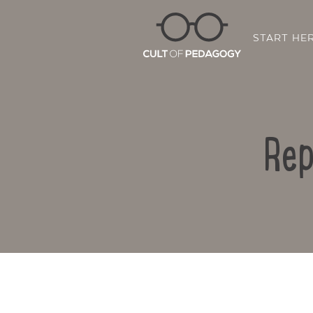
START HE
Rep