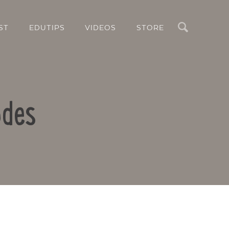
Search
ST
EDUTIPS
VIDEOS
STORE
odes