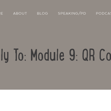
RE
ABOUT
BLOG
SPEAKING/PD
PODCA
ly To: Module 9: QR C
Contact Us