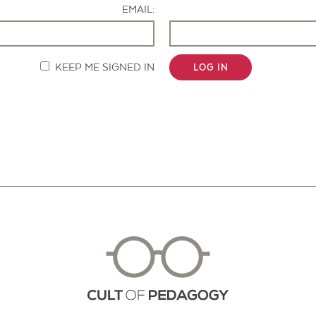
EMAIL:
KEEP ME SIGNED IN
LOG IN