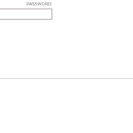
PASSWORD: