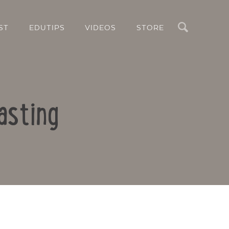
Search
ST
EDUTIPS
VIDEOS
STORE
asting