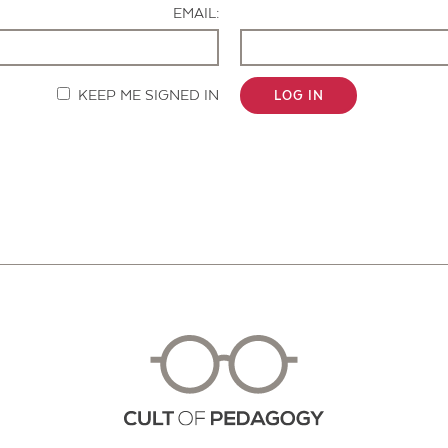
EMAIL:
KEEP ME SIGNED IN
LOG IN