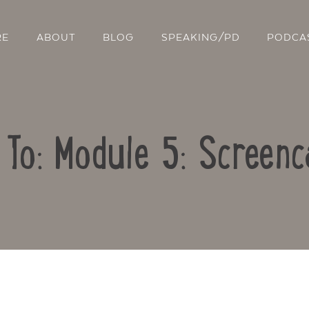
RE
ABOUT
BLOG
SPEAKING/PD
PODCA
 To: Module 5: Screenc
Contact Us