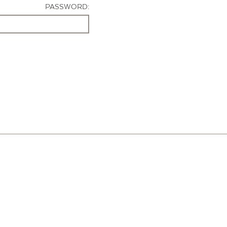
PASSWORD: