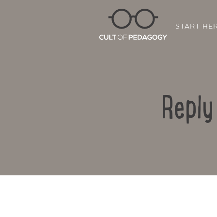
START HE
Reply