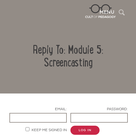
Sea
MENU
Reply To: Module 5:
Screencasting
Contact Us
EMAIL:
PASSWORD:
KEEP ME SIGNED IN
LOG IN