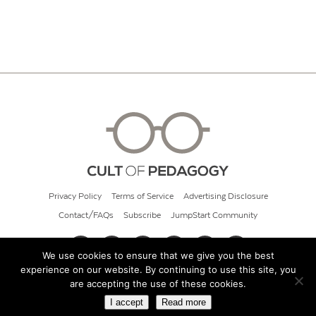
Privacy Policy
Terms of Service
Advertising Disclosure
Contact/FAQs
Subscribe
JumpStart Community
We use cookies to ensure that we give you the best
experience on our website. By continuing to use this site, you
© 2026 Cult of Pedagogy
are accepting the use of these cookies.
I accept
Read more