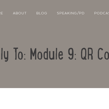
RE
ABOUT
BLOG
SPEAKING/PD
PODCA
ly To: Module 9: QR C
Contact Us