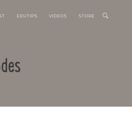
Search
ST
EDUTIPS
VIDEOS
STORE
odes