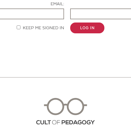
EMAIL:
KEEP ME SIGNED IN
LOG IN