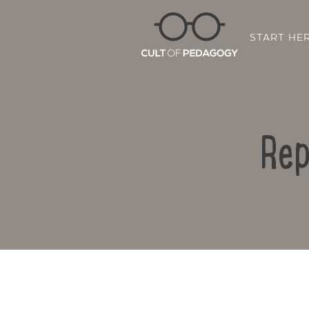
START HE
Rep