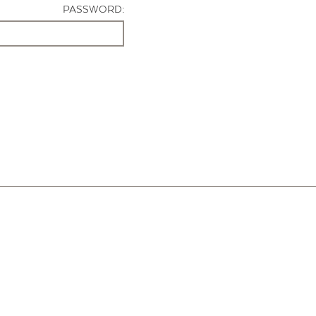
PASSWORD: