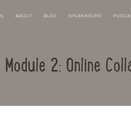
RE
ABOUT
BLOG
SPEAKING/PD
PODCA
: Module 2: Online Coll
Contact Us