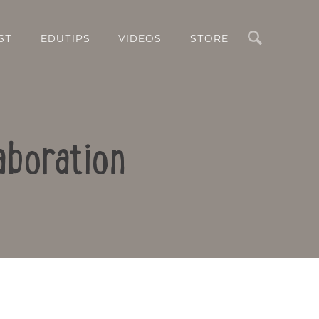
Search
ST
EDUTIPS
VIDEOS
STORE
aboration