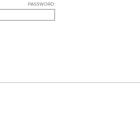
PASSWORD: