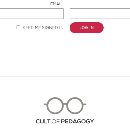
EMAIL:
KEEP ME SIGNED IN
LOG IN