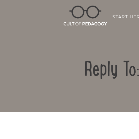
START HE
Reply To