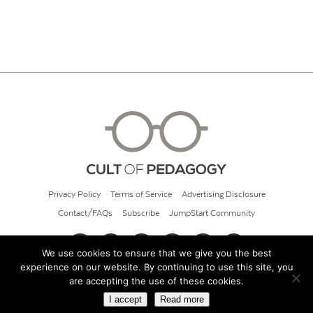
Privacy Policy
Terms of Service
Advertising Disclosure
Contact/FAQs
Subscribe
JumpStart Community
We use cookies to ensure that we give you the best
experience on our website. By continuing to use this site, you
© 2026 Cult of Pedagogy
are accepting the use of these cookies.
I accept
Read more