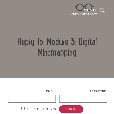
Sea
MENU
Reply To: Module 3: Digital
Mindmapping
Contact Us
EMAIL:
PASSWORD:
KEEP ME SIGNED IN
LOG IN