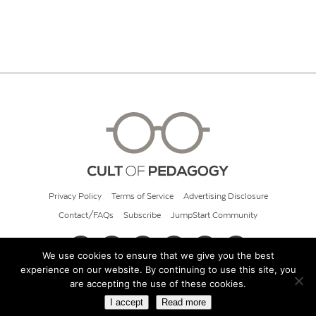
Privacy Policy
Terms of Service
Advertising Disclosure
Contact/FAQs
Subscribe
JumpStart Community
We use cookies to ensure that we give you the best
experience on our website. By continuing to use this site, you
© 2026 Cult of Pedagogy
are accepting the use of these cookies.
I accept
Read more