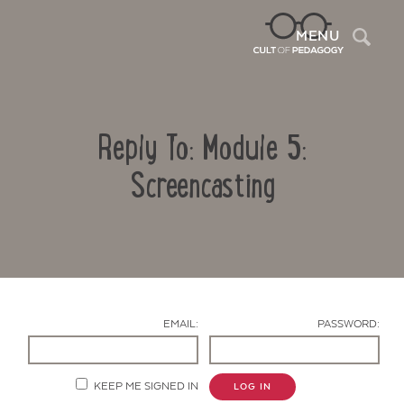
Sea
MENU
Reply To: Module 5:
Screencasting
Contact Us
EMAIL:
PASSWORD:
KEEP ME SIGNED IN
LOG IN