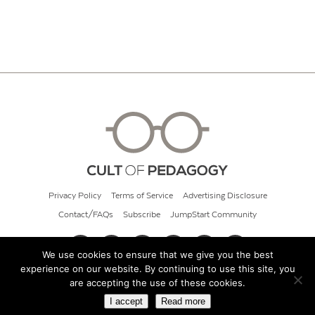
Privacy Policy
Terms of Service
Advertising Disclosure
Contact/FAQs
Subscribe
JumpStart Community
We use cookies to ensure that we give you the best
experience on our website. By continuing to use this site, you
© 2026 Cult of Pedagogy
are accepting the use of these cookies.
I accept
Read more