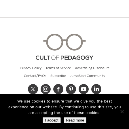
Privacy Policy
Terms of Service
Advertising Disclosure
Contact/FAQs
Subscribe
JumpStart Community
We use cookies to ensure that we give you the best
© 2026 Cult of Pedagogy
experience on our website. By continuing to use this site, you
are accepting the use of these cookies.
I accept
Read more