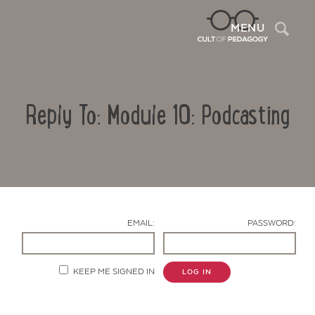
Sea
MENU
Reply To: Module 10: Podcasting
EMAIL:
PASSWORD:
Contact Us
KEEP ME SIGNED IN
LOG IN