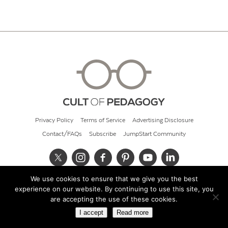
Privacy Policy
Terms of Service
Advertising Disclosure
Contact/FAQs
Subscribe
JumpStart Community
We use cookies to ensure that we give you the best
© 2026 Cult of Pedagogy
experience on our website. By continuing to use this site, you
are accepting the use of these cookies.
I accept
Read more