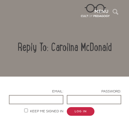
Sea
MENU
Reply To: Carolina McDonald
EMAIL:
PASSWORD:
Contact Us
KEEP ME SIGNED IN
LOG IN