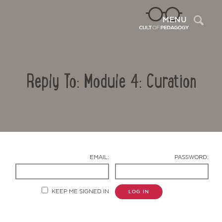
Sea
MENU
Reply To: Module 4: Curation
EMAIL:
PASSWORD:
Contact Us
KEEP ME SIGNED IN
LOG IN