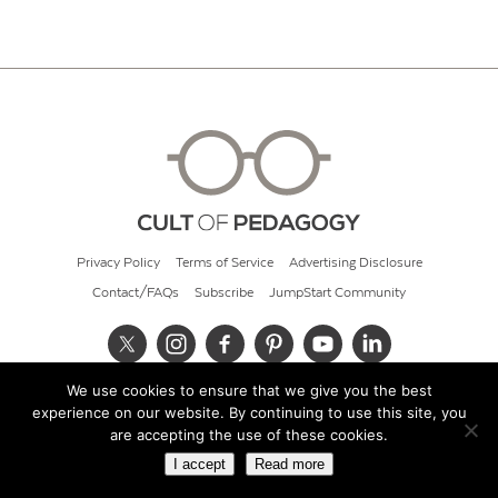
Privacy Policy
Terms of Service
Advertising Disclosure
Contact/FAQs
Subscribe
JumpStart Community
We use cookies to ensure that we give you the best
© 2026 Cult of Pedagogy
experience on our website. By continuing to use this site, you
are accepting the use of these cookies.
I accept
Read more