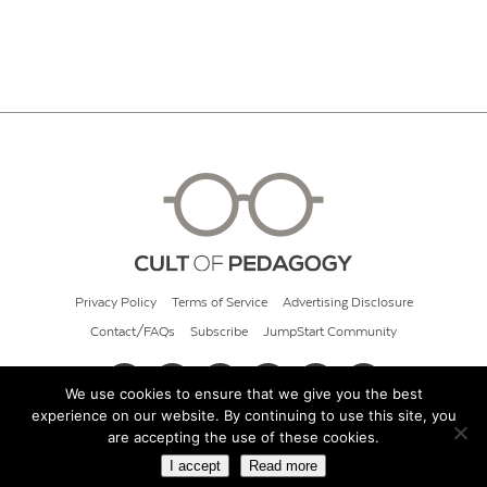
Privacy Policy
Terms of Service
Advertising Disclosure
Contact/FAQs
Subscribe
JumpStart Community
We use cookies to ensure that we give you the best
experience on our website. By continuing to use this site, you
© 2026 Cult of Pedagogy
are accepting the use of these cookies.
I accept
Read more