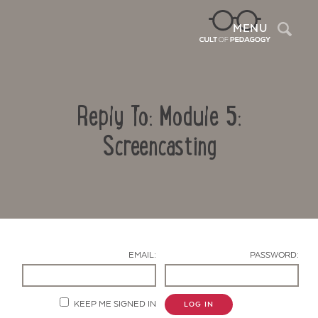
Sea
MENU
Reply To: Module 5:
Screencasting
Contact Us
EMAIL:
PASSWORD:
KEEP ME SIGNED IN
LOG IN