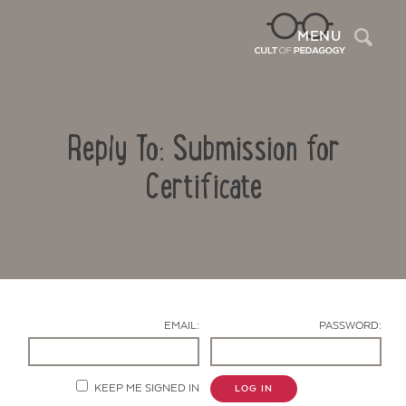
Sea
MENU
Reply To: Submission for
Certificate
Contact Us
EMAIL:
PASSWORD:
KEEP ME SIGNED IN
LOG IN