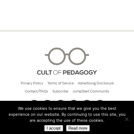
Privacy Policy
Terms of Service
Advertising Disclosure
Contact/FAQs
Subscribe
JumpStart Community
We use cookies to ensure that we give you the best
experience on our website. By continuing to use this site, you
© 2026 Cult of Pedagogy
are accepting the use of these cookies.
I accept
Read more