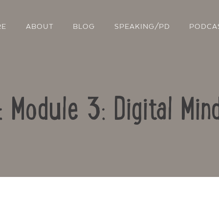
RE
ABOUT
BLOG
SPEAKING/PD
PODCA
: Module 3: Digital Mi
Contact Us