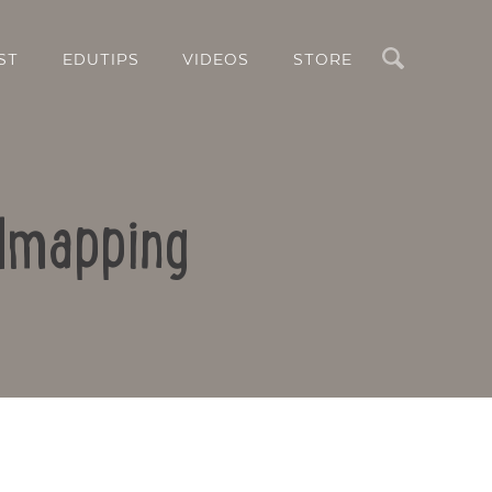
Search
ST
EDUTIPS
VIDEOS
STORE
ndmapping