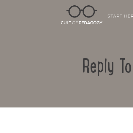
START HE
Reply To