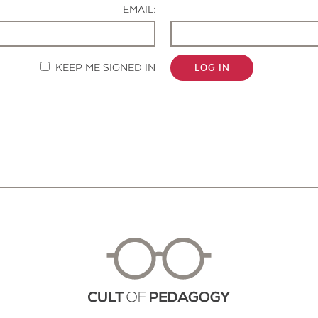
EMAIL:
KEEP ME SIGNED IN
LOG IN