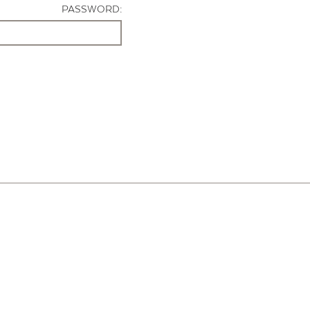
PASSWORD: