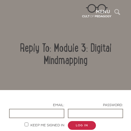
Sea
MENU
Reply To: Module 3: Digital
Mindmapping
Contact Us
EMAIL:
PASSWORD:
KEEP ME SIGNED IN
LOG IN