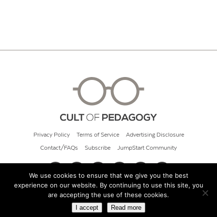
Privacy Policy
Terms of Service
Advertising Disclosure
Contact/FAQs
Subscribe
JumpStart Community
We use cookies to ensure that we give you the best
experience on our website. By continuing to use this site, you
© 2026 Cult of Pedagogy
are accepting the use of these cookies.
I accept
Read more