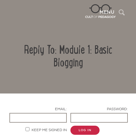
Sea
MENU
Reply To: Module 1: Basic
Blogging
Contact Us
EMAIL:
PASSWORD:
KEEP ME SIGNED IN
LOG IN