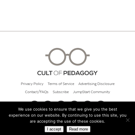
Privacy Policy
Terms of Service
Advertising Disclosure
Contact/FAQs
Subscribe
JumpStart Community
We use cookies to ensure that we give you the best
experience on our website. By continuing to use this site, you
© 2026 Cult of Pedagogy
are accepting the use of these cookies.
I accept
Read more