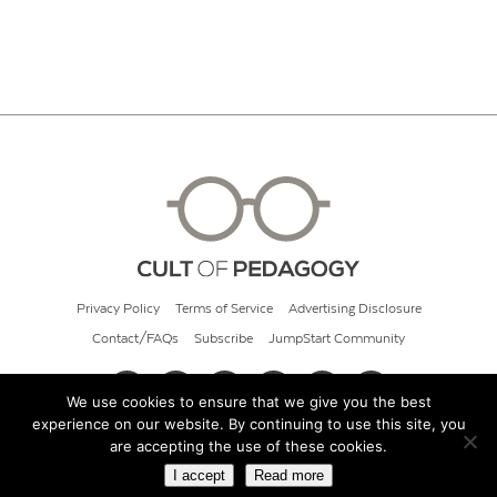
Privacy Policy
Terms of Service
Advertising Disclosure
Contact/FAQs
Subscribe
JumpStart Community
We use cookies to ensure that we give you the best
experience on our website. By continuing to use this site, you
© 2026 Cult of Pedagogy
are accepting the use of these cookies.
I accept
Read more