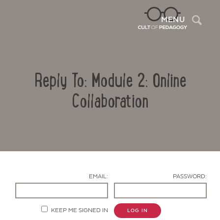
Sea
MENU
Reply To: Module 2: Online
Collaboration
Contact Us
EMAIL:
PASSWORD:
KEEP ME SIGNED IN
LOG IN