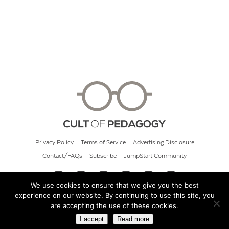
Privacy Policy
Terms of Service
Advertising Disclosure
Contact/FAQs
Subscribe
JumpStart Community
We use cookies to ensure that we give you the best
experience on our website. By continuing to use this site, you
© 2026 Cult of Pedagogy
are accepting the use of these cookies.
I accept
Read more