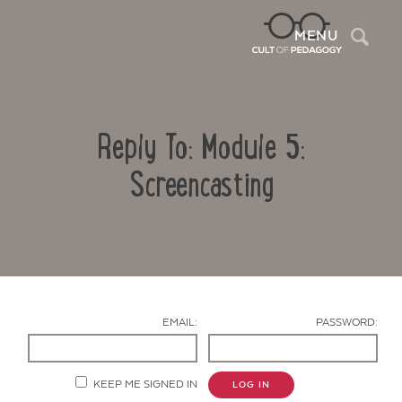
Sea
MENU
Reply To: Module 5:
Screencasting
Contact Us
EMAIL:
PASSWORD:
KEEP ME SIGNED IN
LOG IN