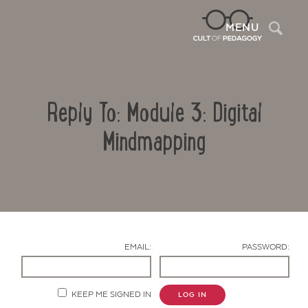
Sea
MENU
Reply To: Module 3: Digital
Mindmapping
Contact Us
EMAIL:
PASSWORD:
KEEP ME SIGNED IN
LOG IN