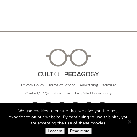
Privacy Policy
Terms of Service
Advertising Disclosure
Contact/FAQs
Subscribe
JumpStart Community
We use cookies to ensure that we give you the best
experience on our website. By continuing to use this site, you
© 2026 Cult of Pedagogy
are accepting the use of these cookies.
I accept
Read more