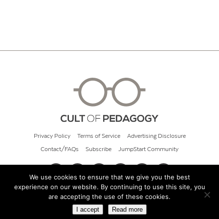
Privacy Policy
Terms of Service
Advertising Disclosure
Contact/FAQs
Subscribe
JumpStart Community
We use cookies to ensure that we give you the best
experience on our website. By continuing to use this site, you
© 2026 Cult of Pedagogy
are accepting the use of these cookies.
I accept
Read more