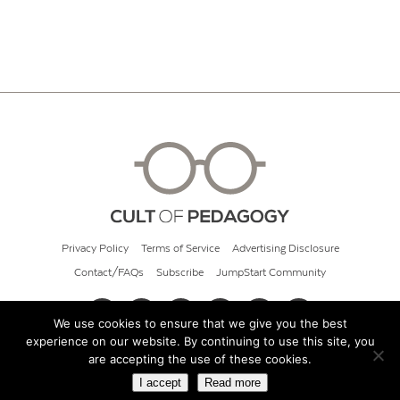
Privacy Policy
Terms of Service
Advertising Disclosure
Contact/FAQs
Subscribe
JumpStart Community
We use cookies to ensure that we give you the best
experience on our website. By continuing to use this site, you
© 2026 Cult of Pedagogy
are accepting the use of these cookies.
I accept
Read more