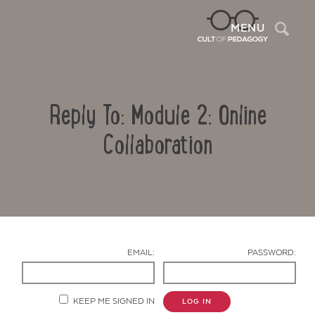
Sea
MENU
Reply To: Module 2: Online
Collaboration
Contact Us
EMAIL:
PASSWORD:
KEEP ME SIGNED IN
LOG IN