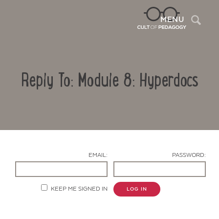
Sea
MENU
Reply To: Module 8: Hyperdocs
EMAIL:
PASSWORD:
Contact Us
KEEP ME SIGNED IN
LOG IN