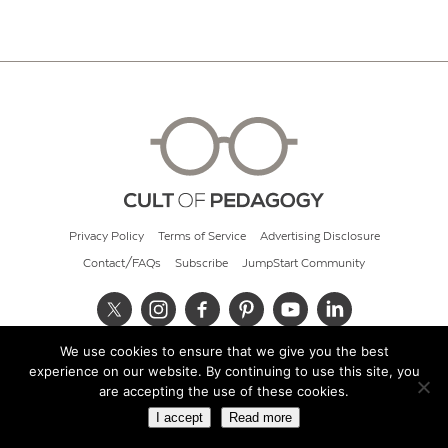
Privacy Policy
Terms of Service
Advertising Disclosure
Contact/FAQs
Subscribe
JumpStart Community
We use cookies to ensure that we give you the best
© 2026 Cult of Pedagogy
experience on our website. By continuing to use this site, you
are accepting the use of these cookies.
I accept
Read more