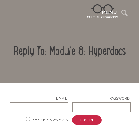
Sea
MENU
Reply To: Module 8: Hyperdocs
EMAIL:
PASSWORD:
Contact Us
KEEP ME SIGNED IN
LOG IN