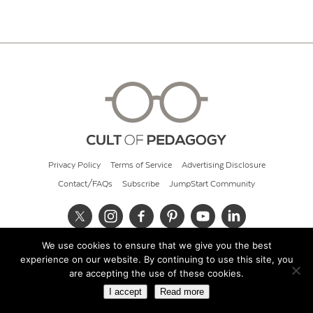
Privacy Policy
Terms of Service
Advertising Disclosure
Contact/FAQs
Subscribe
JumpStart Community
We use cookies to ensure that we give you the best
© 2026 Cult of Pedagogy
experience on our website. By continuing to use this site, you
are accepting the use of these cookies.
I accept
Read more