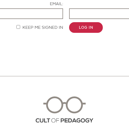
EMAIL:
KEEP ME SIGNED IN
LOG IN