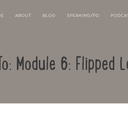
RE
ABOUT
BLOG
SPEAKING/PD
PODCA
To: Module 6: Flipped L
Contact Us