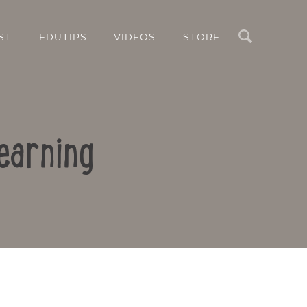
Search
ST
EDUTIPS
VIDEOS
STORE
earning