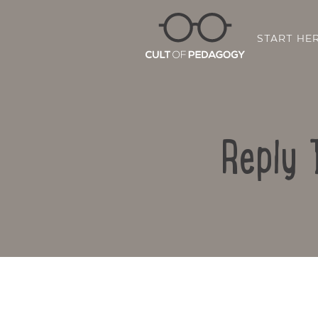
START HE
Reply 