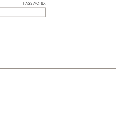
PASSWORD: