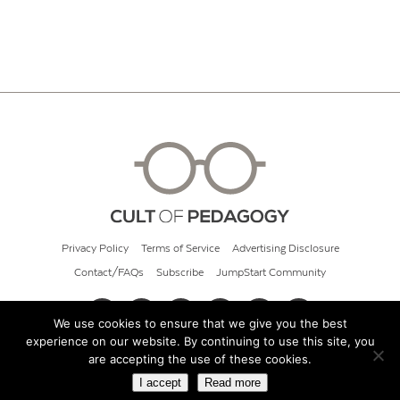
Privacy Policy
Terms of Service
Advertising Disclosure
Contact/FAQs
Subscribe
JumpStart Community
We use cookies to ensure that we give you the best
experience on our website. By continuing to use this site, you
© 2026 Cult of Pedagogy
are accepting the use of these cookies.
I accept
Read more