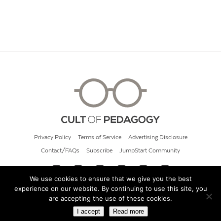
Privacy Policy
Terms of Service
Advertising Disclosure
Contact/FAQs
Subscribe
JumpStart Community
We use cookies to ensure that we give you the best
experience on our website. By continuing to use this site, you
© 2026 Cult of Pedagogy
are accepting the use of these cookies.
I accept
Read more