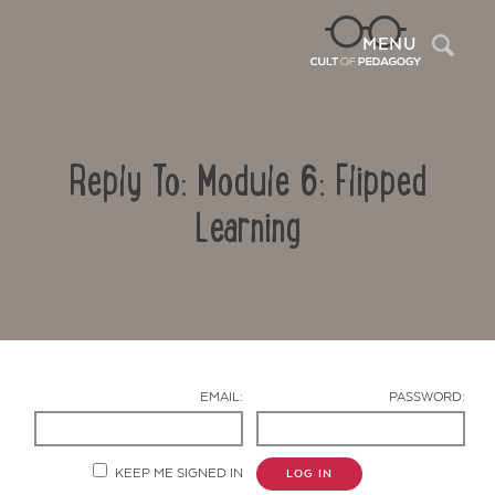
Sea
MENU
Reply To: Module 6: Flipped
Learning
Contact Us
EMAIL:
PASSWORD:
KEEP ME SIGNED IN
LOG IN