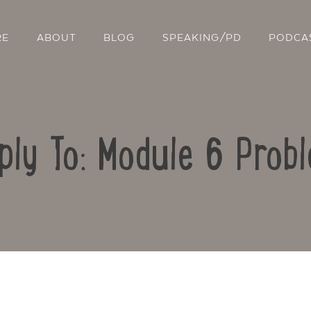
RE
ABOUT
BLOG
SPEAKING/PD
PODCA
ply To: Module 6 Prob
Contact Us