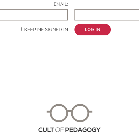
EMAIL:
KEEP ME SIGNED IN
LOG IN