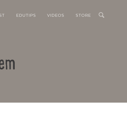
Search
ST
EDUTIPS
VIDEOS
STORE
lem