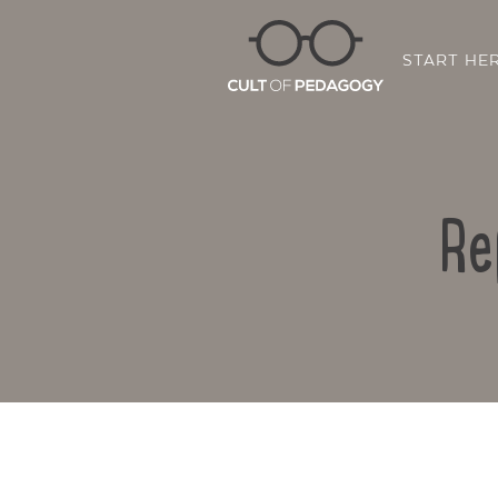
START HE
Re