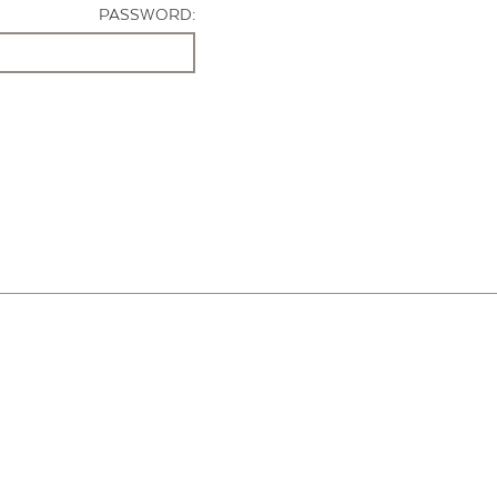
PASSWORD: