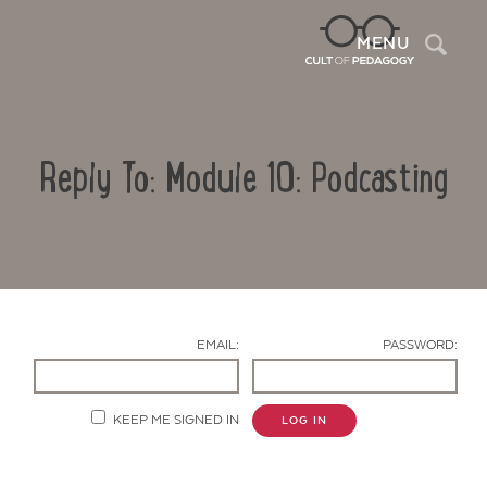
Sea
MENU
Reply To: Module 10: Podcasting
EMAIL:
PASSWORD:
Contact Us
KEEP ME SIGNED IN
LOG IN