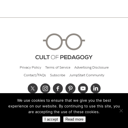
Privacy Policy
Terms of Service
Advertising Disclosure
Contact/FAQs
Subscribe
JumpStart Community
We use cookies to ensure that we give you the best
© 2026 Cult of Pedagogy
experience on our website. By continuing to use this site, you
are accepting the use of these cookies.
I accept
Read more