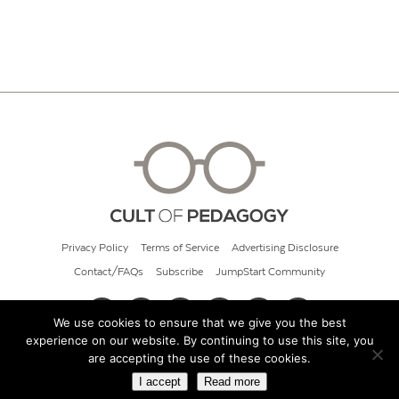
Privacy Policy
Terms of Service
Advertising Disclosure
Contact/FAQs
Subscribe
JumpStart Community
We use cookies to ensure that we give you the best
experience on our website. By continuing to use this site, you
© 2026 Cult of Pedagogy
are accepting the use of these cookies.
I accept
Read more