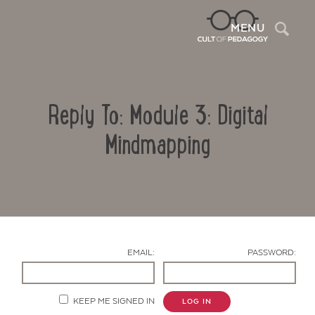
Sea
MENU
Reply To: Module 3: Digital
Mindmapping
Contact Us
EMAIL:
PASSWORD:
KEEP ME SIGNED IN
LOG IN