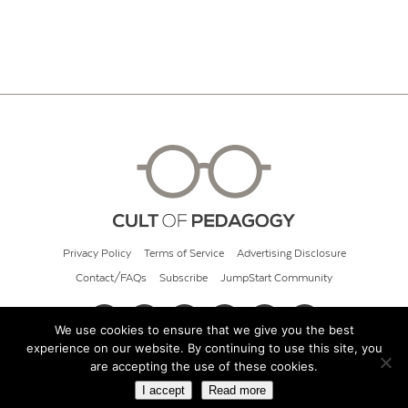
Privacy Policy
Terms of Service
Advertising Disclosure
Contact/FAQs
Subscribe
JumpStart Community
We use cookies to ensure that we give you the best
experience on our website. By continuing to use this site, you
© 2026 Cult of Pedagogy
are accepting the use of these cookies.
I accept
Read more