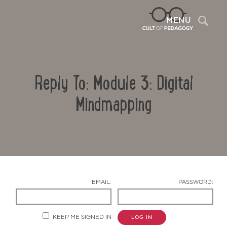
Sea
MENU
Reply To: Module 3: Digital
Mindmapping
Contact Us
EMAIL:
PASSWORD:
KEEP ME SIGNED IN
LOG IN