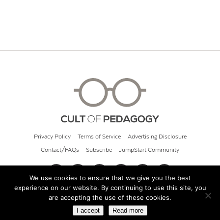
Privacy Policy
Terms of Service
Advertising Disclosure
Contact/FAQs
Subscribe
JumpStart Community
We use cookies to ensure that we give you the best
experience on our website. By continuing to use this site, you
© 2026 Cult of Pedagogy
are accepting the use of these cookies.
I accept
Read more