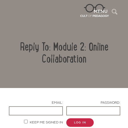
Sea
MENU
Reply To: Module 2: Online
Collaboration
Contact Us
EMAIL:
PASSWORD:
KEEP ME SIGNED IN
LOG IN