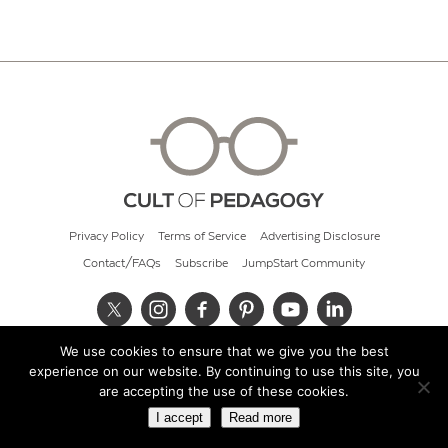
Privacy Policy
Terms of Service
Advertising Disclosure
Contact/FAQs
Subscribe
JumpStart Community
We use cookies to ensure that we give you the best
© 2026 Cult of Pedagogy
experience on our website. By continuing to use this site, you
are accepting the use of these cookies.
I accept
Read more