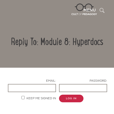
Sea
MENU
Reply To: Module 8: Hyperdocs
EMAIL:
PASSWORD:
Contact Us
KEEP ME SIGNED IN
LOG IN