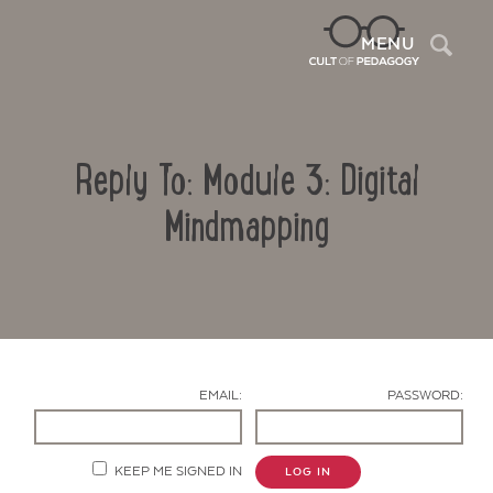
Sea
MENU
Reply To: Module 3: Digital
Mindmapping
Contact Us
EMAIL:
PASSWORD:
KEEP ME SIGNED IN
LOG IN