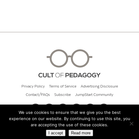
Privacy Policy
Terms of Service
Advertising Disclosure
Contact/FAQs
Subscribe
JumpStart Community
We use cookies to ensure that we give you the best
experience on our website. By continuing to use this site, you
© 2026 Cult of Pedagogy
are accepting the use of these cookies.
I accept
Read more