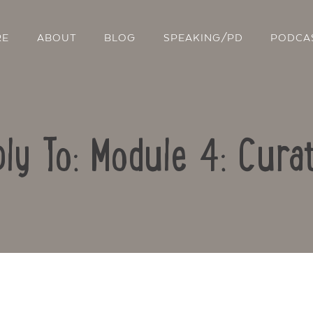
RE
ABOUT
BLOG
SPEAKING/PD
PODCA
ly To: Module 4: Cura
Contact Us