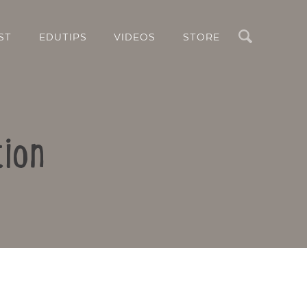
Search
ST
EDUTIPS
VIDEOS
STORE
tion