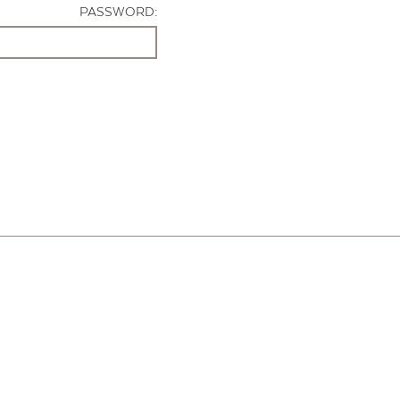
PASSWORD: