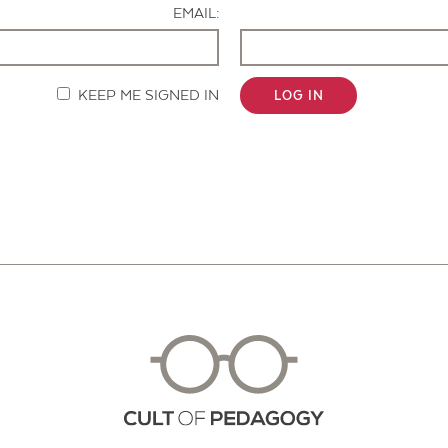
EMAIL:
KEEP ME SIGNED IN
LOG IN