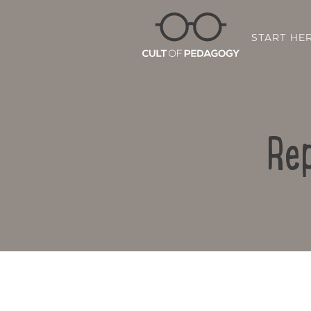
START HE
Rep