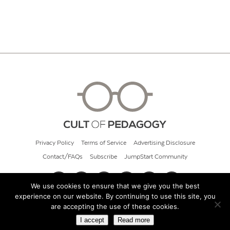
Privacy Policy
Terms of Service
Advertising Disclosure
Contact/FAQs
Subscribe
JumpStart Community
We use cookies to ensure that we give you the best
experience on our website. By continuing to use this site, you
© 2026 Cult of Pedagogy
are accepting the use of these cookies.
I accept
Read more