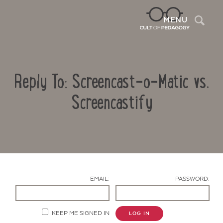
Sea
MENU
Reply To: Screencast-o-Matic vs.
Screencastify
Contact Us
EMAIL:
PASSWORD:
KEEP ME SIGNED IN
LOG IN