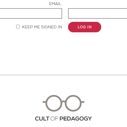
EMAIL:
KEEP ME SIGNED IN
LOG IN