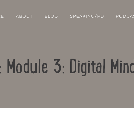
RE
ABOUT
BLOG
SPEAKING/PD
PODCA
: Module 3: Digital Mi
Contact Us