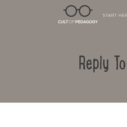
START HE
Reply To