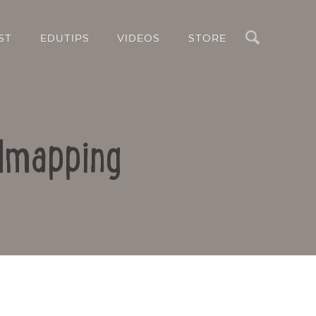
Search
ST
EDUTIPS
VIDEOS
STORE
ndmapping