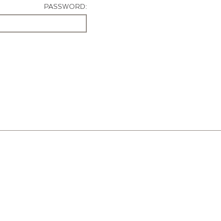
PASSWORD: