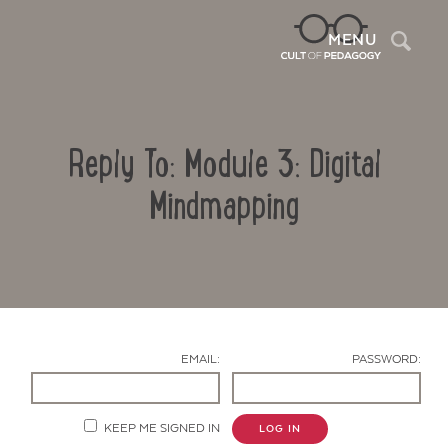
Sea
MENU
Reply To: Module 3: Digital
Mindmapping
Contact Us
EMAIL:
PASSWORD:
KEEP ME SIGNED IN
LOG IN