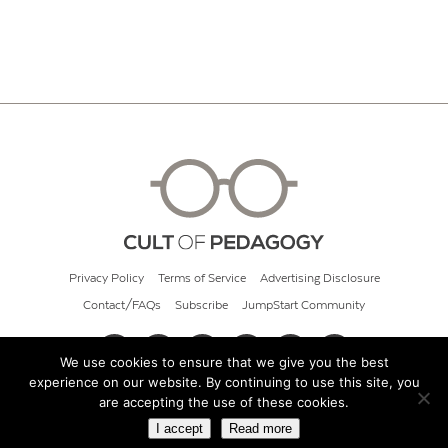
Privacy Policy
Terms of Service
Advertising Disclosure
Contact/FAQs
Subscribe
JumpStart Community
We use cookies to ensure that we give you the best
experience on our website. By continuing to use this site, you
© 2026 Cult of Pedagogy
are accepting the use of these cookies.
I accept
Read more