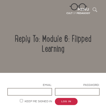
Sea
MENU
Reply To: Module 6: Flipped
Learning
Contact Us
EMAIL:
PASSWORD:
KEEP ME SIGNED IN
LOG IN