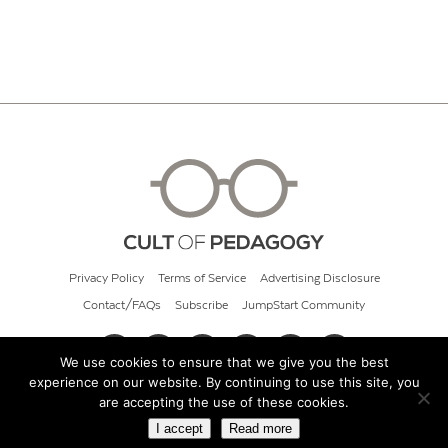
Privacy Policy
Terms of Service
Advertising Disclosure
Contact/FAQs
Subscribe
JumpStart Community
We use cookies to ensure that we give you the best
experience on our website. By continuing to use this site, you
© 2026 Cult of Pedagogy
are accepting the use of these cookies.
I accept
Read more