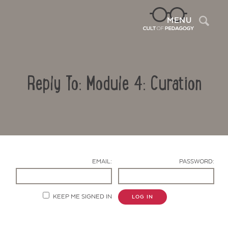
Sea
MENU
Reply To: Module 4: Curation
EMAIL:
PASSWORD:
Contact Us
KEEP ME SIGNED IN
LOG IN