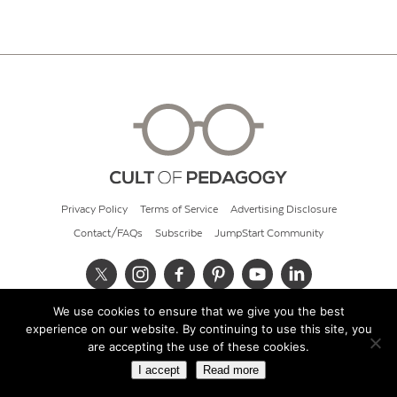
Privacy Policy
Terms of Service
Advertising Disclosure
Contact/FAQs
Subscribe
JumpStart Community
We use cookies to ensure that we give you the best
© 2026 Cult of Pedagogy
experience on our website. By continuing to use this site, you
are accepting the use of these cookies.
I accept
Read more