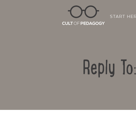
START HE
Reply To