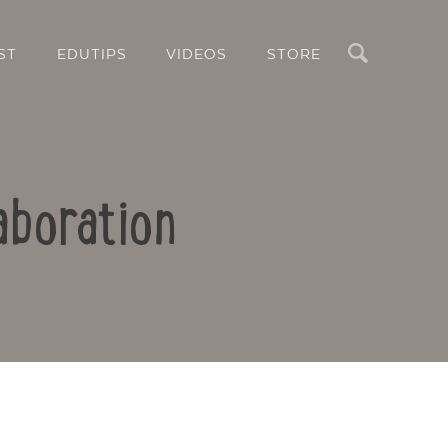
Search
ST
EDUTIPS
VIDEOS
STORE
aboration