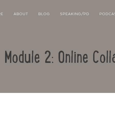
RE
ABOUT
BLOG
SPEAKING/PD
PODCA
: Module 2: Online Coll
Contact Us