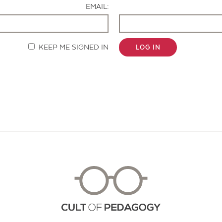
EMAIL:
KEEP ME SIGNED IN
LOG IN