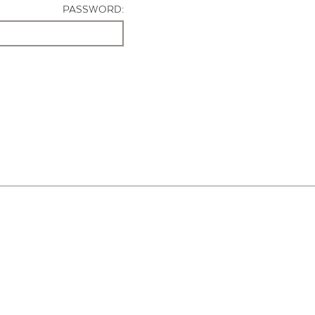
PASSWORD: