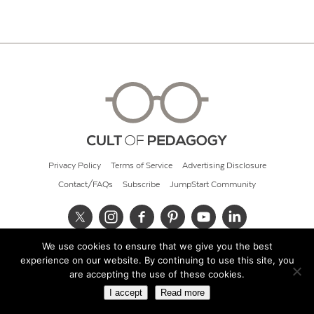
Privacy Policy
Terms of Service
Advertising Disclosure
Contact/FAQs
Subscribe
JumpStart Community
We use cookies to ensure that we give you the best
© 2026 Cult of Pedagogy
experience on our website. By continuing to use this site, you
are accepting the use of these cookies.
I accept
Read more