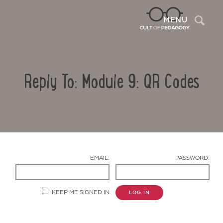
Sea
MENU
Reply To: Module 9: QR Codes
EMAIL:
PASSWORD:
Contact Us
KEEP ME SIGNED IN
LOG IN