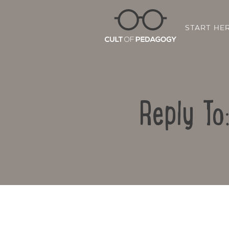
START HE
Reply To