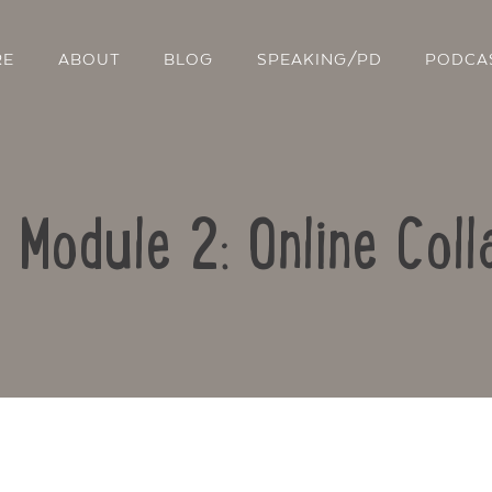
RE
ABOUT
BLOG
SPEAKING/PD
PODCA
: Module 2: Online Coll
Contact Us