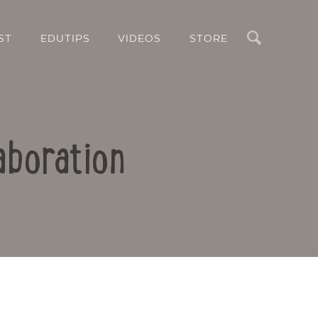
Search
ST
EDUTIPS
VIDEOS
STORE
aboration