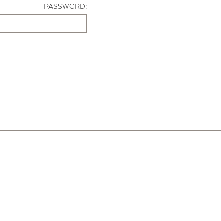
PASSWORD: