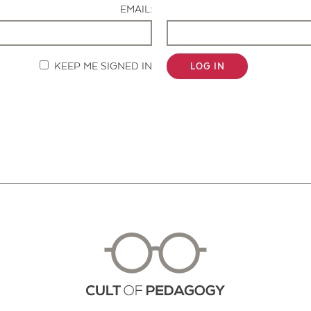
EMAIL:
KEEP ME SIGNED IN
LOG IN