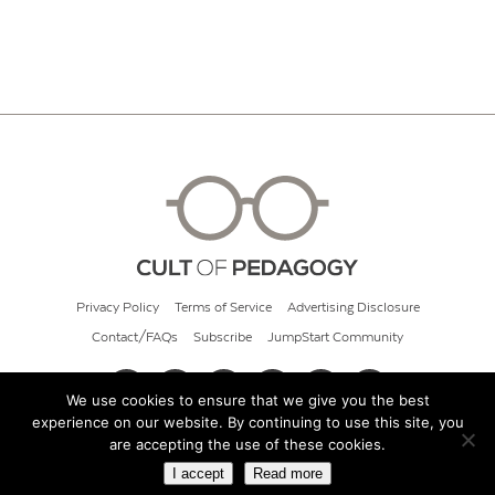
Privacy Policy
Terms of Service
Advertising Disclosure
Contact/FAQs
Subscribe
JumpStart Community
We use cookies to ensure that we give you the best
experience on our website. By continuing to use this site, you
© 2026 Cult of Pedagogy
are accepting the use of these cookies.
I accept
Read more