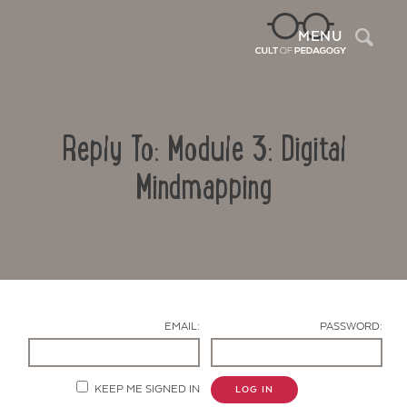
Sea
MENU
Reply To: Module 3: Digital
Mindmapping
Contact Us
EMAIL:
PASSWORD:
KEEP ME SIGNED IN
LOG IN