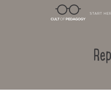
START HE
Rep