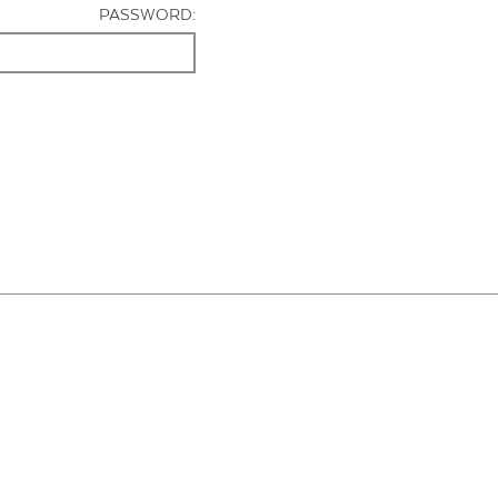
PASSWORD: