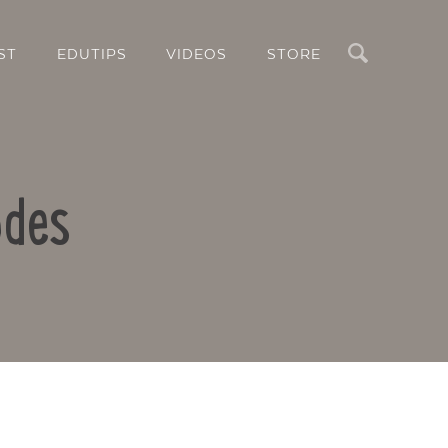
Search
ST
EDUTIPS
VIDEOS
STORE
odes