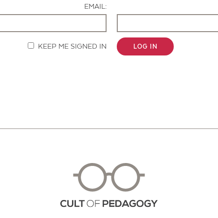
EMAIL:
KEEP ME SIGNED IN
LOG IN