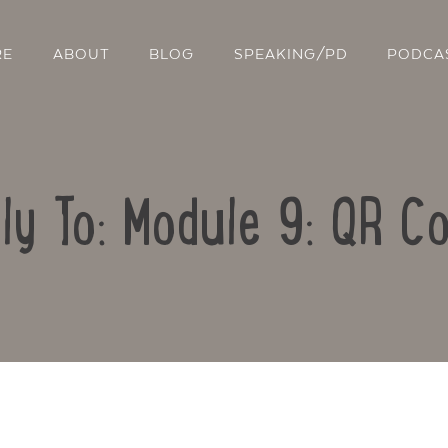
RE
ABOUT
BLOG
SPEAKING/PD
PODCA
ly To: Module 9: QR C
Contact Us