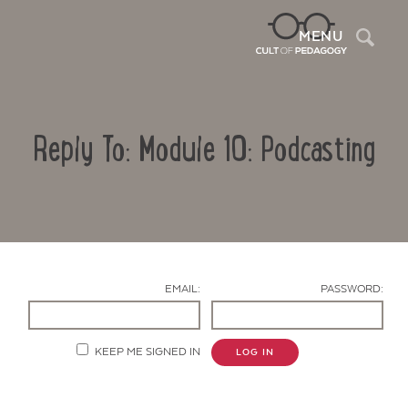
Sea
MENU
Reply To: Module 10: Podcasting
EMAIL:
PASSWORD:
Contact Us
KEEP ME SIGNED IN
LOG IN