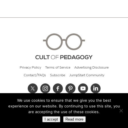
Privacy Policy
Terms of Service
Advertising Disclosure
Contact/FAQs
Subscribe
JumpStart Community
We use cookies to ensure that we give you the best
© 2026 Cult of Pedagogy
experience on our website. By continuing to use this site, you
are accepting the use of these cookies.
I accept
Read more