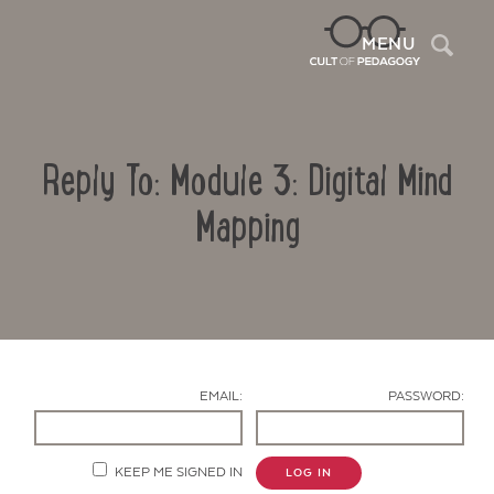
Sea
MENU
Reply To: Module 3: Digital Mind
Mapping
Contact Us
EMAIL:
PASSWORD:
KEEP ME SIGNED IN
LOG IN