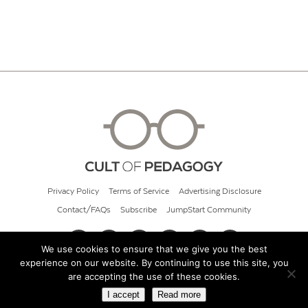
Privacy Policy
Terms of Service
Advertising Disclosure
Contact/FAQs
Subscribe
JumpStart Community
We use cookies to ensure that we give you the best
experience on our website. By continuing to use this site, you
© 2026 Cult of Pedagogy
are accepting the use of these cookies.
I accept
Read more